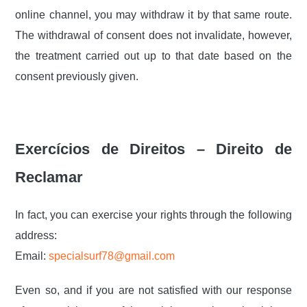
online channel, you may withdraw it by that same route.
The withdrawal of consent does not invalidate, however,
the treatment carried out up to that date based on the
consent previously given.
Exercícios de Direitos – Direito de
Reclamar
In fact, you can exercise your rights through the following
address:
Email:
specialsurf78@gmail.com
Even so, and if you are not satisfied with our response