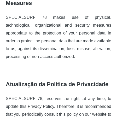
Measures
SPECIALSURF 78 makes use of physical,
technological, organizational and security measures
appropriate to the protection of your personal data in
order to protect the personal data that are made available
to us, against its dissemination, loss, misuse, alteration,
processing or non-access authorized.
Atualização da Política de Privacidade
SPECIALSURF 78, reserves the right, at any time, to
update this Privacy Policy. Therefore, it is recommended
that you periodically consult this policy on our website to