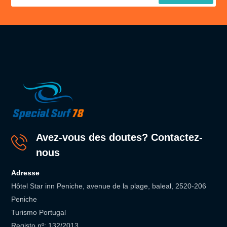
Avez-vous des doutes? Contactez-
nous
Adresse
Hôtel Star inn Peniche, avenue de la plage, baleal, 2520-206
Peniche
Turismo Portugal
Registo nº: 132/2013