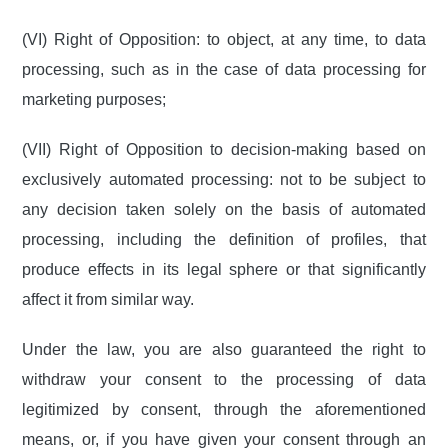
(VI) Right of Opposition: to object, at any time, to data
processing, such as in the case of data processing for
marketing purposes;
(VII) Right of Opposition to decision-making based on
exclusively automated processing: not to be subject to
any decision taken solely on the basis of automated
processing, including the definition of profiles, that
produce effects in its legal sphere or that significantly
affect it from similar way.
Under the law, you are also guaranteed the right to
withdraw your consent to the processing of data
legitimized by consent, through the aforementioned
means, or, if you have given your consent through an