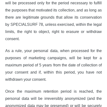
will be processed only for the period necessary to fulfill
the purposes that motivated its collection, and as long as
there are legitimate grounds that allow its conservation
by SPECIALSURF 78, unless exercised, within the legal
limits, the right to object, right to erasure or withdraw
consent.
As a rule, your personal data, when processed for the
purposes of marketing campaigns, will be kept for a
maximum period of 5 years from the date of collection of
your consent and if, within this period, you have not
withdrawn your consent.
Once the maximum retention period is reached, the
personal data will be irreversibly anonymized (and the
anonymized data may be preserved) or will be securely