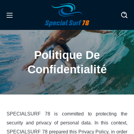
Politique De
Confidentialité
SPECIALSURF 78 is committed to protecting the
security and privacy of personal data. In this context,
SPECIALSURF 78 prepared this Privacy Policy, in order