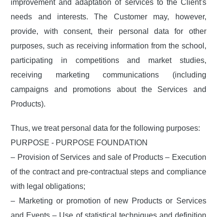
improvement and adaptation of services to the Client's
needs and interests. The Customer may, however,
provide, with consent, their personal data for other
purposes, such as receiving information from the school,
participating in competitions and market studies,
receiving marketing communications (including
campaigns and promotions about the Services and
Products).
Thus, we treat personal data for the following purposes:
PURPOSE - PURPOSE FOUNDATION
– Provision of Services and sale of Products – Execution
of the contract and pre-contractual steps and compliance
with legal obligations;
– Marketing or promotion of new Products or Services
and Events – Use of statistical techniques and definition