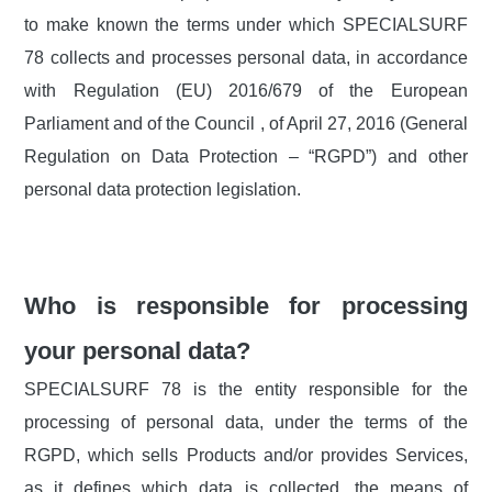
to make known the terms under which SPECIALSURF
78 collects and processes personal data, in accordance
with Regulation (EU) 2016/679 of the European
Parliament and of the Council , of April 27, 2016 (General
Regulation on Data Protection – “RGPD”) and other
personal data protection legislation.
Who is responsible for processing
your personal data?
SPECIALSURF 78 is the entity responsible for the
processing of personal data, under the terms of the
RGPD, which sells Products and/or provides Services,
as it defines which data is collected, the means of