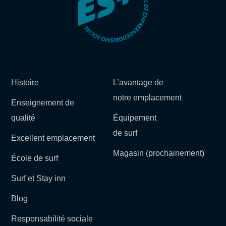
Histoire
L’avantage de
notre emplacement
Enseignement de
qualité
Équipement
de surf
Excellent emplacement
Magasin (prochainement)
École de surf
Surf et Stay inn
Blog
Responsabilité sociale