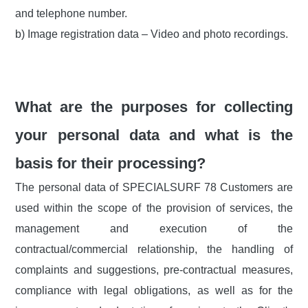
and telephone number.
b) Image registration data – Video and photo recordings.
What are the purposes for collecting
your personal data and what is the
basis for their processing?
The personal data of SPECIALSURF 78 Customers are
used within the scope of the provision of services, the
management and execution of the
contractual/commercial relationship, the handling of
complaints and suggestions, pre-contractual measures,
compliance with legal obligations, as well as for the