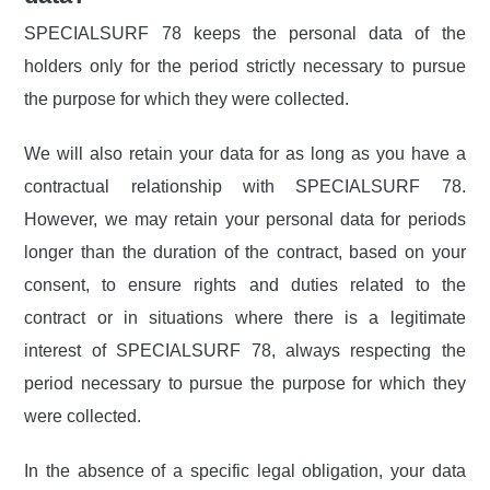
SPECIALSURF 78 keeps the personal data of the
holders only for the period strictly necessary to pursue
the purpose for which they were collected.
We will also retain your data for as long as you have a
contractual relationship with SPECIALSURF 78.
However, we may retain your personal data for periods
longer than the duration of the contract, based on your
consent, to ensure rights and duties related to the
contract or in situations where there is a legitimate
interest of SPECIALSURF 78, always respecting the
period necessary to pursue the purpose for which they
were collected.
In the absence of a specific legal obligation, your data