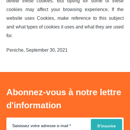
delete these cookies. But opting for some of these
cookies may affect your browsing experience. If the
website uses Cookies, make reference to this subject
and what types of cookies it uses and what they are used
for.
Peniche, September 30, 2021
Abonnez-vous à notre lettre
d'information