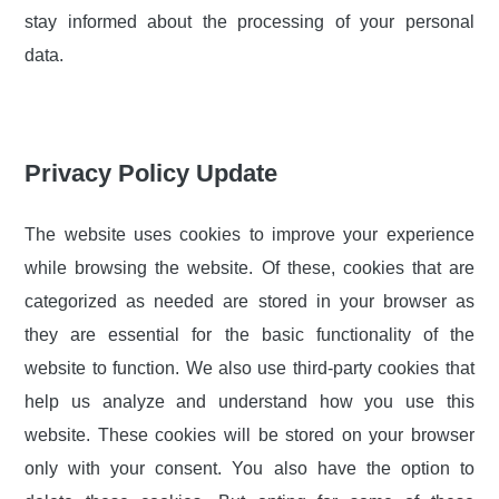
stay informed about the processing of your personal
data.
Privacy Policy Update
The website uses cookies to improve your experience
while browsing the website. Of these, cookies that are
categorized as needed are stored in your browser as
they are essential for the basic functionality of the
website to function. We also use third-party cookies that
help us analyze and understand how you use this
website. These cookies will be stored on your browser
only with your consent. You also have the option to