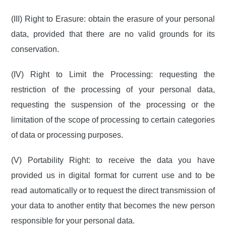
(III) Right to Erasure: obtain the erasure of your personal
data, provided that there are no valid grounds for its
conservation.
(IV) Right to Limit the Processing: requesting the
restriction of the processing of your personal data,
requesting the suspension of the processing or the
limitation of the scope of processing to certain categories
of data or processing purposes.
(V) Portability Right: to receive the data you have
provided us in digital format for current use and to be
read automatically or to request the direct transmission of
your data to another entity that becomes the new person
responsible for your personal data.