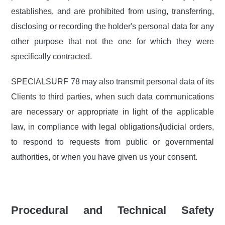
establishes, and are prohibited from using, transferring,
disclosing or recording the holder's personal data for any
other purpose that not the one for which they were
specifically contracted.
SPECIALSURF 78 may also transmit personal data of its
Clients to third parties, when such data communications
are necessary or appropriate in light of the applicable
law, in compliance with legal obligations/judicial orders,
to respond to requests from public or governmental
authorities, or when you have given us your consent.
Procedural and Technical Safety