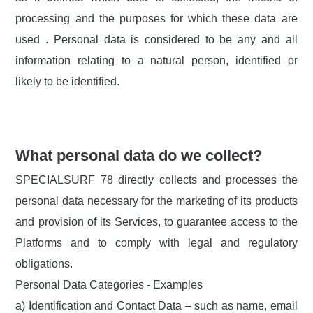
processing and the purposes for which these data are
used . Personal data is considered to be any and all
information relating to a natural person, identified or
likely to be identified.
What personal data do we collect?
SPECIALSURF 78 directly collects and processes the
personal data necessary for the marketing of its products
and provision of its Services, to guarantee access to the
Platforms and to comply with legal and regulatory
obligations.
Personal Data Categories - Examples
a) Identification and Contact Data – such as name, email