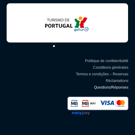
Politique de confidentialité
Conditions générales
Termos e condições – Reservas
Réclamations
Questions/Réponses