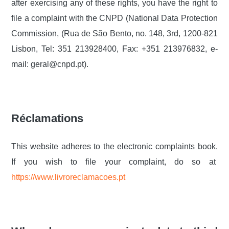
after exercising any of these rights, you have the right to
file a complaint with the CNPD (National Data Protection
Commission, (Rua de São Bento, no. 148, 3rd, 1200-821
Lisbon, Tel: 351 213928400, Fax: +351 213976832, e-
mail: geral@cnpd.pt).
Réclamations
This website adheres to the electronic complaints book.
If you wish to file your complaint, do so at
https://www.livroreclamacoes.pt