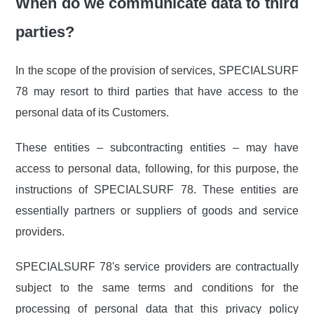
When do we communicate data to third
parties?
In the scope of the provision of services, SPECIALSURF
78 may resort to third parties that have access to the
personal data of its Customers.
These entities – subcontracting entities – may have
access to personal data, following, for this purpose, the
instructions of SPECIALSURF 78. These entities are
essentially partners or suppliers of goods and service
providers.
SPECIALSURF 78's service providers are contractually
subject to the same terms and conditions for the
processing of personal data that this privacy policy