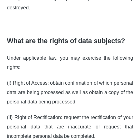
destroyed.
What are the rights of data subjects?
Under applicable law, you may exercise the following
rights:
(I) Right of Access: obtain confirmation of which personal
data are being processed as well as obtain a copy of the
personal data being processed.
(II) Right of Rectification: request the rectification of your
personal data that are inaccurate or request that
incomplete personal data be completed.