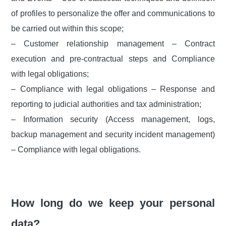
of profiles to personalize the offer and communications to
be carried out within this scope;
– Customer relationship management – Contract
execution and pre-contractual steps and Compliance
with legal obligations;
– Compliance with legal obligations – Response and
reporting to judicial authorities and tax administration;
– Information security (Access management, logs,
backup management and security incident management)
– Compliance with legal obligations.
How long do we keep your personal
data?