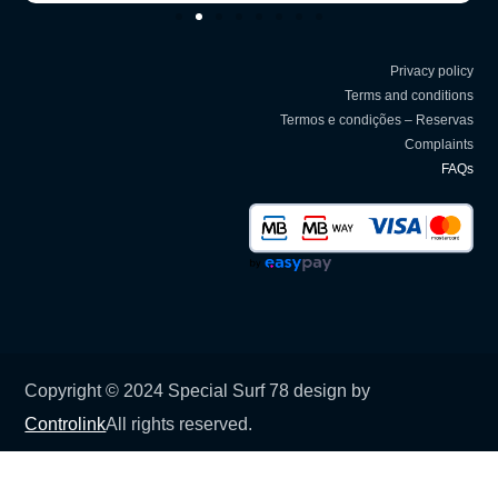
Privacy policy
Terms and conditions
Termos e condições – Reservas
Complaints
FAQs
Copyright © 2024 Special Surf 78 design by
Controlink
All rights reserved.