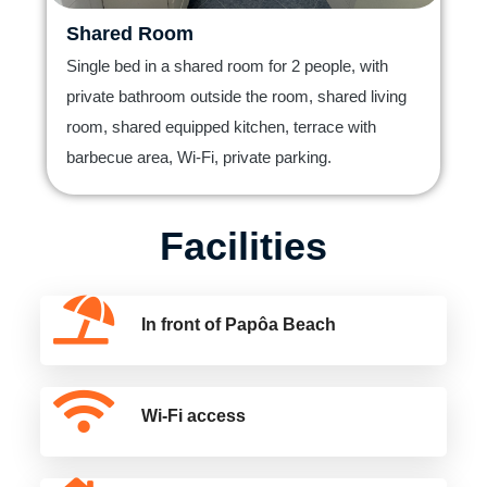
Shared Room
Single bed in a shared room for 2 people, with
private bathroom outside the room, shared living
room, shared equipped kitchen, terrace with
barbecue area, Wi-Fi, private parking.
Facilities
In front of Papôa Beach
Wi-Fi access