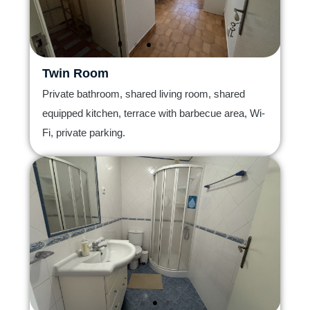
Twin Room
Private bathroom, shared living room, shared
equipped kitchen, terrace with barbecue area, Wi-
Fi, private parking.