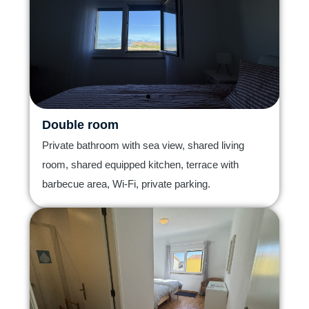
Double room
Private bathroom with sea view, shared living
room, shared equipped kitchen, terrace with
barbecue area, Wi-Fi, private parking.