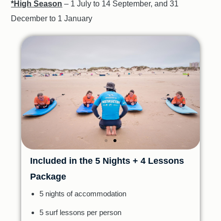
*High Season
– 1 July to 14 September, and 31
December to 1 January
Included in the 5 Nights + 4 Lessons
Package
5 nights of accommodation
5 surf lessons per person