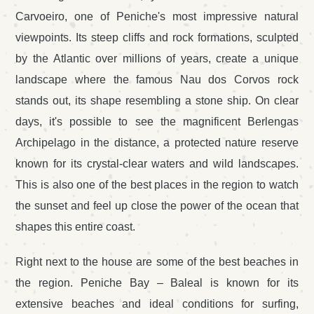
Carvoeiro, one of Peniche's most impressive natural
viewpoints. Its steep cliffs and rock formations, sculpted
by the Atlantic over millions of years, create a unique
landscape where the famous Nau dos Corvos rock
stands out, its shape resembling a stone ship. On clear
days, it's possible to see the magnificent Berlengas
Archipelago in the distance, a protected nature reserve
known for its crystal-clear waters and wild landscapes.
This is also one of the best places in the region to watch
the sunset and feel up close the power of the ocean that
shapes this entire coast.
Right next to the house are some of the best beaches in
the region. Peniche Bay – Baleal is known for its
extensive beaches and ideal conditions for surfing,