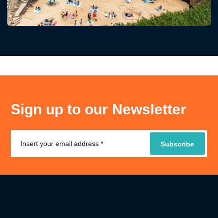
Sign up to our Newsletter