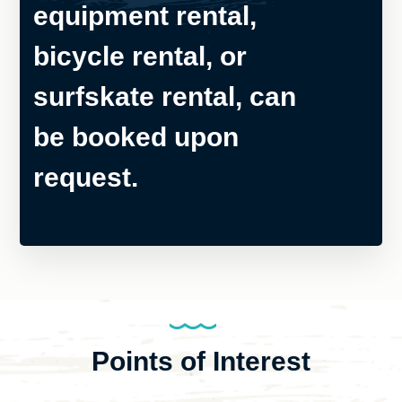
equipment rental,
bicycle rental, or
surfskate rental, can
be booked upon
request.
Points of Interest