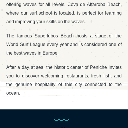
offering waves for all levels. Cova de Alfarroba Beach,
where our surf school is located, is perfect for learning
and improving your skills on the waves.
The famous Supertubos Beach hosts a stage of the
World Surf League every year and is considered one of
the best waves in Europe.
After a day at sea, the historic center of Peniche invites
you to discover welcoming restaurants, fresh fish, and
the genuine hospitality of this city connected to the
ocean.