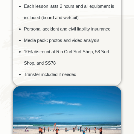
Each lesson lasts 2 hours and all equipment is
included (board and wetsuit)
Personal accident and civil liability insurance
Media pack: photos and video analysis
10% discount at Rip Curl Surf Shop, 58 Surf
Shop, and SS78
Transfer included if needed