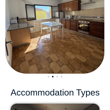
Accommodation Types