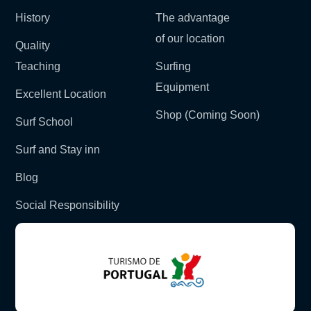
History
The advantage
of our location
Quality
Teaching
Surfing
Equipment
Excellent Location
Shop (Coming Soon)
Surf School
Surf and Stay inn
Blog
Social Responsibility