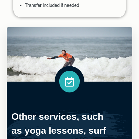
Transfer included if needed
Other services, such
as yoga lessons, surf