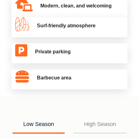
Modern, clean, and welcoming
Surf-friendly atmosphere
Private parking
Barbecue area
Low Season
High Season