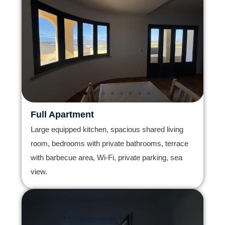
Full Apartment
Large equipped kitchen, spacious shared living
room, bedrooms with private bathrooms, terrace
with barbecue area, Wi-Fi, private parking, sea
view.