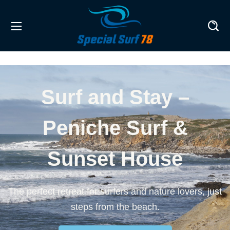
Surf and Stay –
Peniche Surf &
Sunset House
The perfect retreat for surfers and nature lovers, just
steps from the beach.