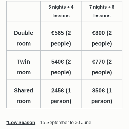
5 nights + 4
7 nights + 6
lessons
lessons
Double
€565 (2
€800 (2
room
people)
people)
Twin
540€ (2
€770 (2
room
people)
people)
Shared
245€ (1
350€ (1
room
person)
person)
*Low Season
– 15 September to 30 June