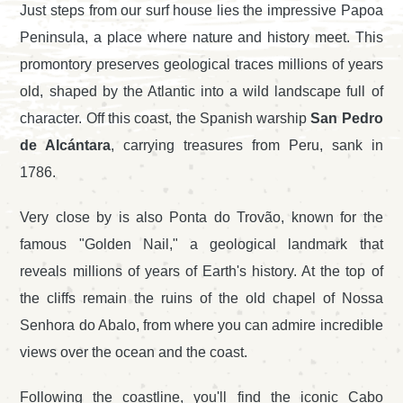
Just steps from our surf house lies the impressive Papoa
Peninsula, a place where nature and history meet. This
promontory preserves geological traces millions of years
old, shaped by the Atlantic into a wild landscape full of
character. Off this coast, the Spanish warship
San Pedro
de Alcántara
, carrying treasures from Peru, sank in
1786.
Very close by is also Ponta do Trovão, known for the
famous "Golden Nail," a geological landmark that
reveals millions of years of Earth's history. At the top of
the cliffs remain the ruins of the old chapel of Nossa
Senhora do Abalo, from where you can admire incredible
views over the ocean and the coast.
Following the coastline, you'll find the iconic Cabo