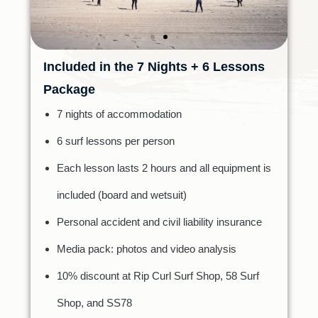
Included in the 7 Nights + 6 Lessons
Package
7 nights of accommodation
6 surf lessons per person
Each lesson lasts 2 hours and all equipment is
included (board and wetsuit)
Personal accident and civil liability insurance
Media pack: photos and video analysis
10% discount at Rip Curl Surf Shop, 58 Surf
Shop, and SS78