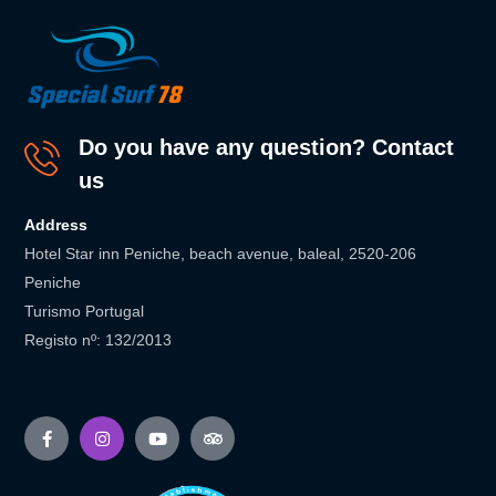
Do you have any question? Contact
us
Address
Hotel Star inn Peniche, beach avenue, baleal, 2520-206
Peniche
Turismo Portugal
Registo nº: 132/2013