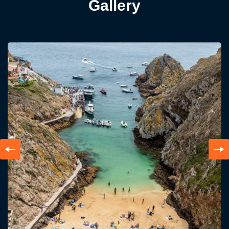
Gallery