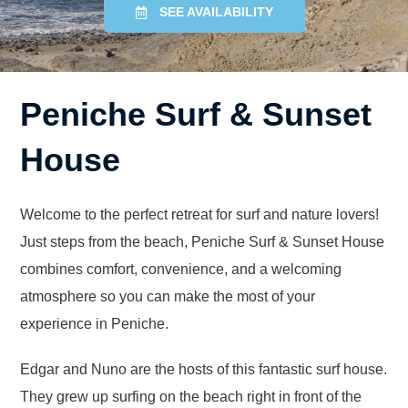
SEE AVAILABILITY
Peniche Surf & Sunset
House
Welcome to the perfect retreat for surf and nature lovers!
Just steps from the beach, Peniche Surf & Sunset House
combines comfort, convenience, and a welcoming
atmosphere so you can make the most of your
experience in Peniche.
Edgar and Nuno are the hosts of this fantastic surf house.
They grew up surfing on the beach right in front of the