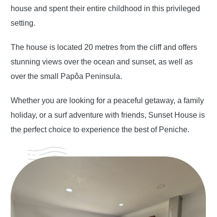
house and spent their entire childhood in this privileged
setting.
The house is located 20 metres from the cliff and offers
stunning views over the ocean and sunset, as well as
over the small Papôa Peninsula.
Whether you are looking for a peaceful getaway, a family
holiday, or a surf adventure with friends, Sunset House is
the perfect choice to experience the best of Peniche.