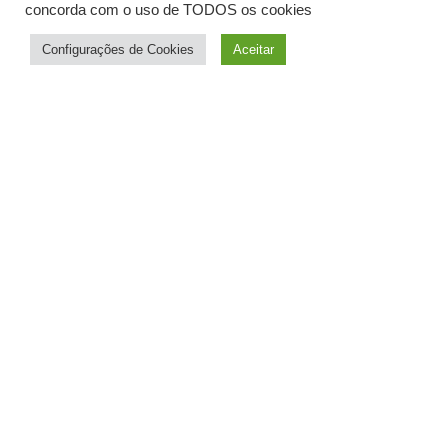
concorda com o uso de TODOS os cookies
Configurações de Cookies
Aceitar
History
The advantage
of our location
Quality
Teaching
Surfing
Equipment
Excellent Location