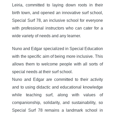
Leiria, committed to laying down roots in their
birth town, and opened an innovative surf school,
Special Surf 78, an inclusive school for everyone
with professional instructors who can cater for a
wide variety of needs and any learner.
Nuno and Edgar specialized in Special Education
with the specific aim of being more inclusive. This
allows them to welcome people with all sorts of
special needs at their surf school.
Nuno and Edgar are committed to their activity
and to using didactic and educational knowledge
while teaching surf, along with values of
companionship, solidarity, and sustainability, so
Special Surf 78 remains a landmark school in