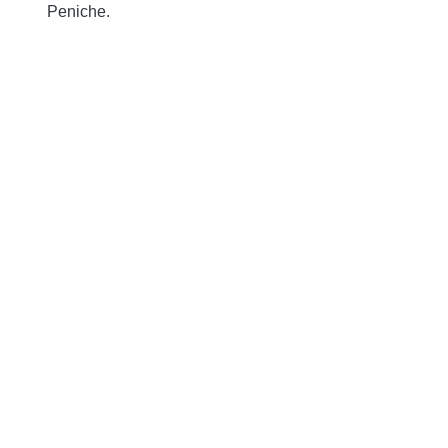
Peniche.