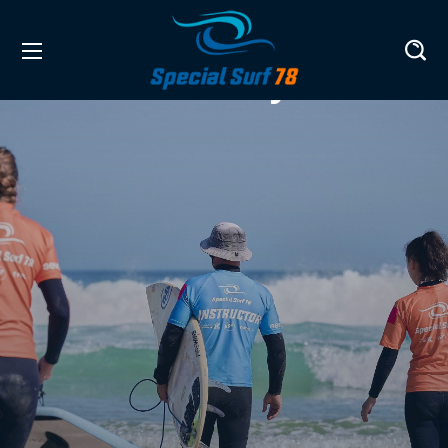
History