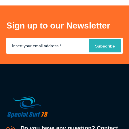
Sign up to our Newsletter
Do you have any question? Contact