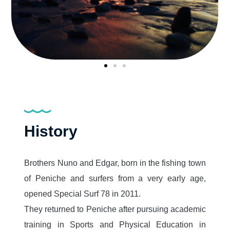
History
Brothers Nuno and Edgar, born in the fishing town
of Peniche and surfers from a very early age,
opened Special Surf 78 in 2011.
They returned to Peniche after pursuing academic
training in Sports and Physical Education in