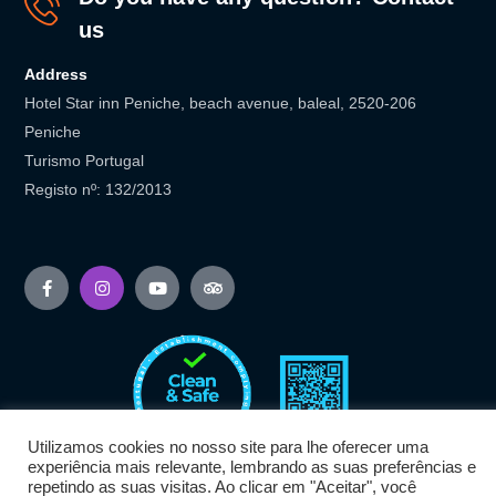
us
Address
Hotel Star inn Peniche, beach avenue, baleal, 2520-206
Peniche
Turismo Portugal
Registo nº: 132/2013
Utilizamos cookies no nosso site para lhe oferecer uma
experiência mais relevante, lembrando as suas preferências e
repetindo as suas visitas. Ao clicar em "Aceitar", você