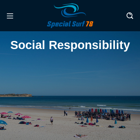
Social Responsibility