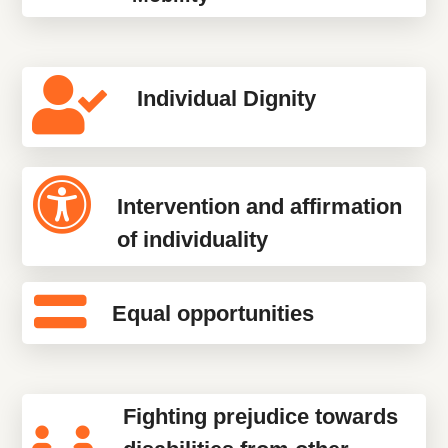
Individual Dignity
Intervention and affirmation
of individuality
Equal opportunities
Fighting prejudice towards