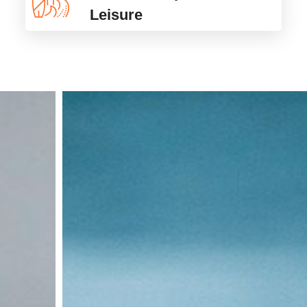
Leisure