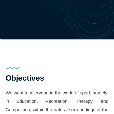
Objectives
We want to intervene in the world of sport, namely,
in Education, Recreation, Therapy, and
Competition, within the natural surroundings of the