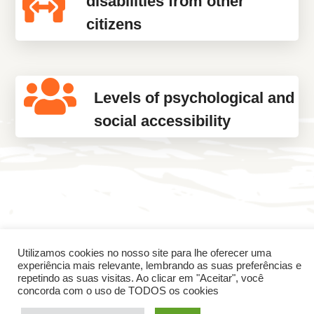
disabilities from other
citizens
Levels of psychological and
social accessibility
Utilizamos cookies no nosso site para lhe oferecer uma
experiência mais relevante, lembrando as suas preferências e
Skills developed
repetindo as suas visitas. Ao clicar em "Aceitar", você
concorda com o uso de TODOS os cookies