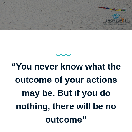
“You never know what the
outcome of your actions
may be. But if you do
nothing, there will be no
outcome”