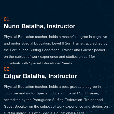
01.
Nuno Batalha, Instructor
Physical Education teacher, holds a master's degree in cognitive
and motor Special Education. Level II Surf Trainer, accredited by
the Portuguese Surfing Federation. Trainer and Guest Speaker
on the subject of work experience and studies on surf for
individuals with Special Educational Needs.
02.
Edgar Batalha, Instructor
Physical Education teacher, holds a post-graduate degree in
cognitive and motor Special Education. Level I Surf Trainer,
accredited by the Portuguese Surfing Federation. Trainer and
Guest Speaker on the subject of work experience and studies on
surf for individuals with Special Educational Needs.