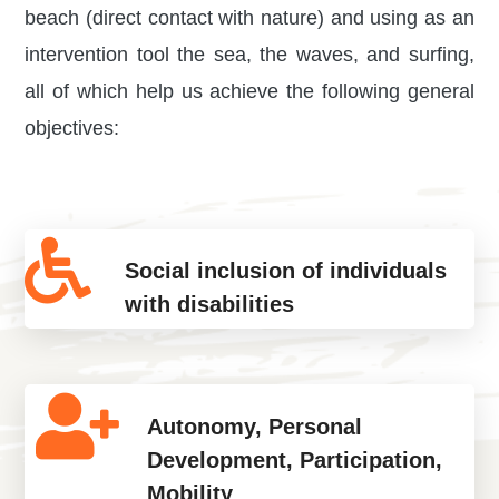
beach (direct contact with nature) and using as an
intervention tool the sea, the waves, and surfing,
all of which help us achieve the following general
objectives:
Social inclusion of individuals
with disabilities
Autonomy, Personal
Development, Participation,
Mobility