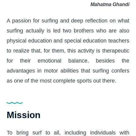
Mahatma Ghandi
A passion for surfing and deep reflection on what
surfing actually is led two brothers who are also
physical education and special education teachers
to realize that, for them, this activity is therapeutic
for their emotional balance, besides the
advantages in motor abilities that surfing confers
as one of the most complete sports out there.
Mission
To bring surf to all, including individuals with