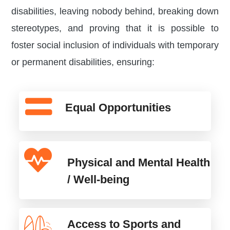
disabilities, leaving nobody behind, breaking down
stereotypes, and proving that it is possible to
foster social inclusion of individuals with temporary
or permanent disabilities, ensuring:
Equal Opportunities
Physical and Mental Health
/ Well-being
Access to Sports and