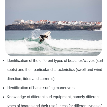
Identification of the different types of beaches/waves (surf
spots) and their particular characteristics (swell and wind
direction, tides and currents).
Identification of basic surfing maneuvers
Knowledge of different surf equipment, namely different
types of boards and their usefulness for different types of