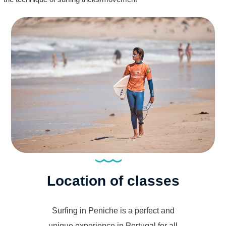
Location of classes
Surfing in Peniche is a perfect and
unique experience in Portugal for all