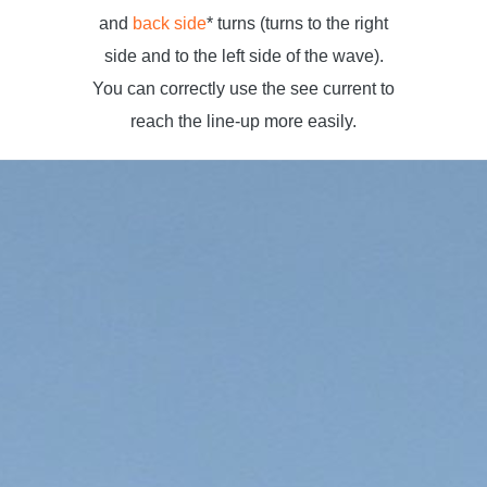
and
back side
* turns (turns to the right
side and to the left side of the wave).
You can correctly use the see current to
reach the line-up more easily.