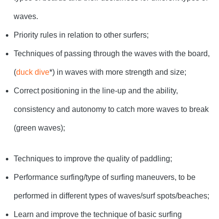
waves.
Priority rules in relation to other surfers;
Techniques of passing through the waves with the board,
(
duck dive
*) in waves with more strength and size;
Correct positioning in the line-up and the ability,
consistency and autonomy to catch more waves to break
(green waves);
Techniques to improve the quality of paddling;
Performance surfing/type of surfing maneuvers, to be
performed in different types of waves/surf spots/beaches;
Learn and improve the technique of basic surfing