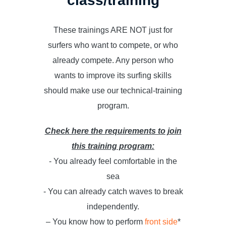
class/training
These trainings ARE NOT just for
surfers who want to compete, or who
already compete. Any person who
wants to improve its surfing skills
should make use our technical-training
program.
Check here the requirements to join
this training program:
- You already feel comfortable in the
sea
- You can already catch waves to break
independently.
– You know how to perform
front side
*