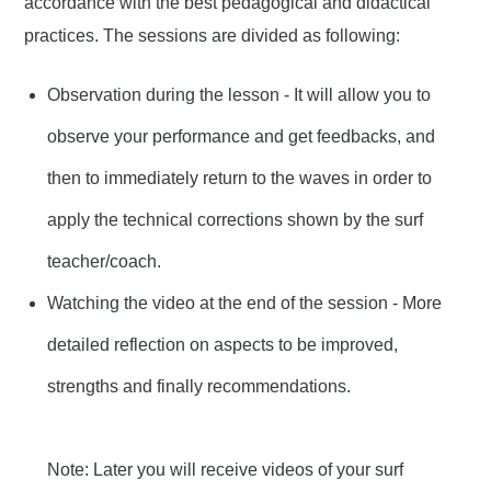
accordance with the best pedagogical and didactical
practices. The sessions are divided as following:
Observation during the lesson - It will allow you to
observe your performance and get feedbacks, and
then to immediately return to the waves in order to
apply the technical corrections shown by the surf
teacher/coach.
Watching the video at the end of the session - More
detailed reflection on aspects to be improved,
strengths and finally recommendations.
Note: Later you will receive videos of your surf