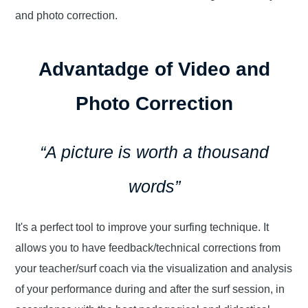
and photo correction.
Advantadge of Video and
Photo Correction
“A picture is worth a thousand
words”
It's a perfect tool to improve your surfing technique. It
allows you to have feedback/technical corrections from
your teacher/surf coach via the visualization and analysis
of your performance during and after the surf session, in