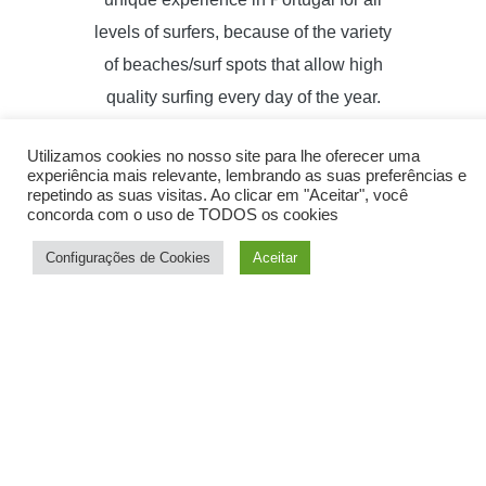
levels of surfers, because of the variety
of beaches/surf spots that allow high
quality surfing every day of the year.
With our knowledge of " true local
Utilizamos cookies no nosso site para lhe oferecer uma
surfers" we will select the best
experiência mais relevante, lembrando as suas preferências e
beaches/"surf spots" (according to sea
repetindo as suas visitas. Ao clicar em "Aceitar", você
concorda com o uso de TODOS os cookies
and wind conditions), to allow you to
Configurações de Cookies
Aceitar
access the best waves that will help
you to develop your surfing level.
Sign up to our Newsletter