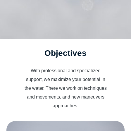
Objectives
With professional and specialized
support, we maximize your potential in
the water. There we work on techniques
and movements, and new maneuvers
approaches.