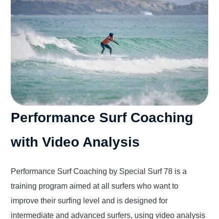
Performance Surf Coaching
with Video Analysis
Performance Surf Coaching by Special Surf 78 is a
training program aimed at all surfers who want to
improve their surfing level and is designed for
intermediate and advanced surfers, using video analysis