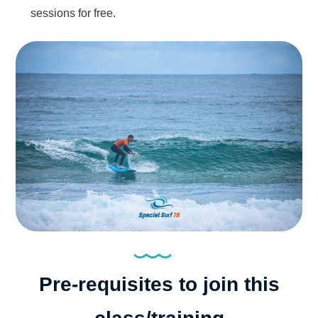
sessions for free.
Pre-requisites to join this