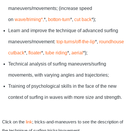
maneuvers/movements; (increase speed
on
wave/triming*,
*,
botton-turn
*,
cut back
*);
Learn and improve the technique of advanced surfing
maneuvers/movement:
top-turns/off-the-lip
*,
roundhouse
cutback
*,
floater
*,
tube riding
*,
aerial
*);
Technical analysis of surfing maneuvers/surfing
movements, with varying angles and trajectories;
Training of psychological skills in the face of the new
context of surfing in waves with more size and strength.
Click on the
link
; tricks-and-maneuvers to see the description of
the technique of surfing tricks/movement