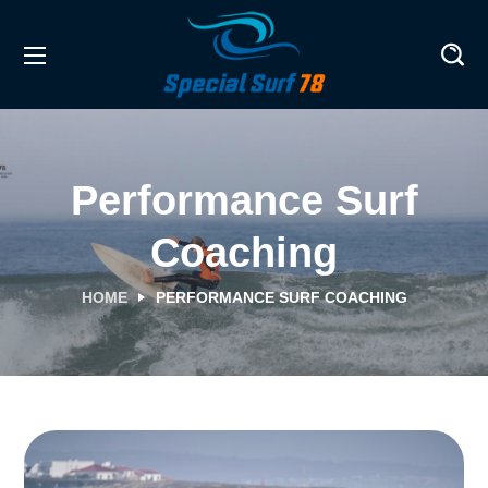
Performance Surf
Coaching
HOME
PERFORMANCE SURF COACHING