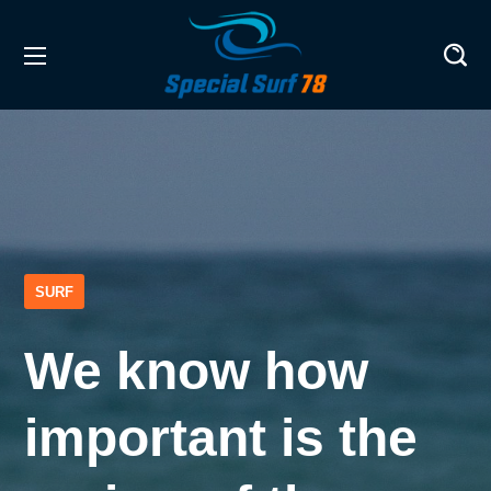
SURF
We know how
important is the