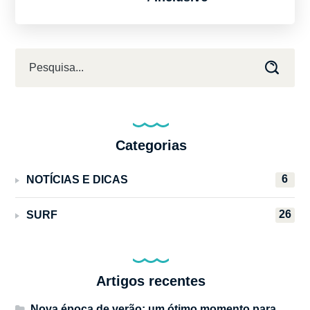
Categorias
6
NOTÍCIAS E DICAS
26
SURF
Artigos recentes
Nova época de verão: um ótimo momento para