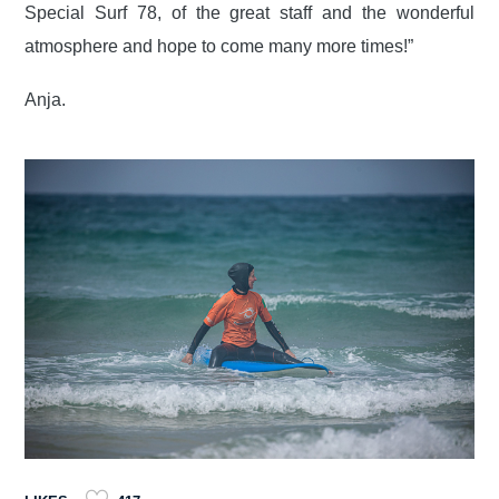
Special Surf 78, of the great staff and the wonderful
atmosphere and hope to come many more times!”
Anja.