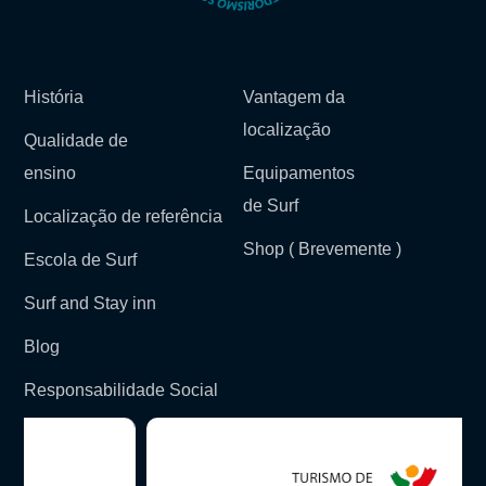
História
Vantagem da
localização
Qualidade de
ensino
Equipamentos
de Surf
Localização de referência
Shop ( Brevemente )
Escola de Surf
Surf and Stay inn
Blog
Responsabilidade Social