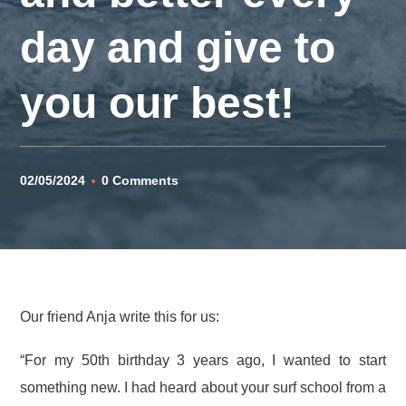
day and give to
you our best!
02/05/2024
0 Comments
Our friend Anja write this for us:
“For my 50th birthday 3 years ago, I wanted to start
something new. I had heard about your surf school from a