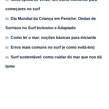
começares no surf
Dia Mundial da Criança em Peniche: Ondas de
Sorrisos no Surf Inclusivo e Adaptado
Como ler o mar: noções básicas para iniciante
Erros mais comuns no surf (e como evitá-los)
Surf sustentável: como cuidar do mar que nos dá
tanto