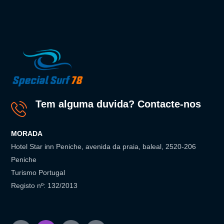
Tem alguma duvida? Contacte-nos
MORADA
Hotel Star inn Peniche, avenida da praia, baleal, 2520-206
Peniche
Turismo Portugal
Registo nº: 132/2013