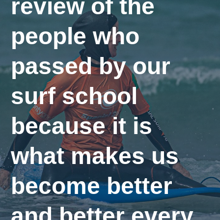
review of the
people who
passed by our
surf school
because it is
what makes us
become better
and better every