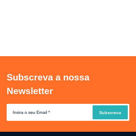
Subscreva a nossa
Newsletter