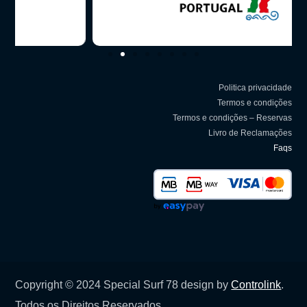
Politica privacidade
Termos e condições
Termos e condições – Reservas
Livro de Reclamações
Faqs
Copyright © 2024 Special Surf 78 design by
Controlink
.
Todos os Direitos Reservados.