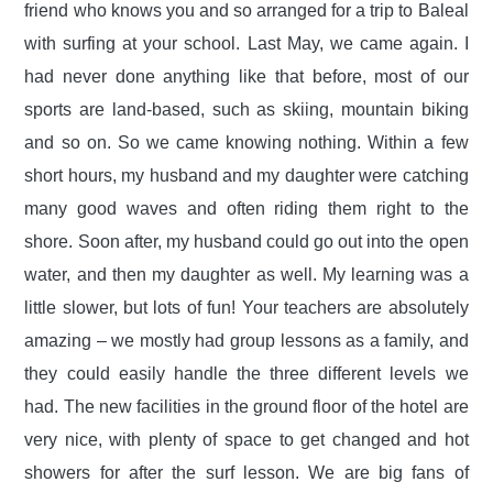
friend who knows you and so arranged for a trip to Baleal
with surfing at your school. Last May, we came again. I
had never done anything like that before, most of our
sports are land-based, such as skiing, mountain biking
and so on. So we came knowing nothing. Within a few
short hours, my husband and my daughter were catching
many good waves and often riding them right to the
shore. Soon after, my husband could go out into the open
water, and then my daughter as well. My learning was a
little slower, but lots of fun! Your teachers are absolutely
amazing – we mostly had group lessons as a family, and
they could easily handle the three different levels we
had. The new facilities in the ground floor of the hotel are
very nice, with plenty of space to get changed and hot
showers for after the surf lesson. We are big fans of