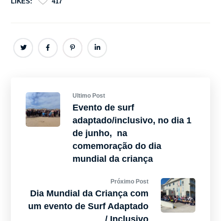
LIKES:
417
Ultimo Post
Evento de surf
adaptado/inclusivo, no dia 1
de junho, na
comemoração do dia
mundial da criança
Próximo Post
Dia Mundial da Criança com
um evento de Surf Adaptado
/ Inclusivo