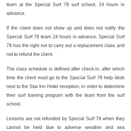
team at the Special Surf 78 surf school, 24 hours in
advance.
If the client does not show up and does not notify the
Special Surf 78 team 24 hours in advance, Special Surf
78 has the right not to carry out a replacement class and
not to refund the client.
The class schedule is defined after check-in, after which
time the client must go to the Special Surf 78 help desk
next to the Star Inn Hotel reception, in order to determine
their surf training program with the team from the surf
school.
Lessons are not refunded by Special Surf 78 when they
cannot be held due to adverse weather and sea