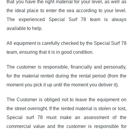
that you have the right material for your level, as well as
the ideal place to enter the sea according to your level.
The experienced Special Surf 78 team is always
available to help.
All equipment is carefully checked by the Special Surf 78
team, ensuring that it is in good condition.
The customer is responsible, financially and personally,
for the material rented during the rental period (from the
moment you pick it up until the moment you deliver it).
The Customer is obliged not to leave the equipment on
the street overnight. If the rented material is stolen or lost,
Special surf 78 must make an assessment of the
commercial value and the customer is responsible for