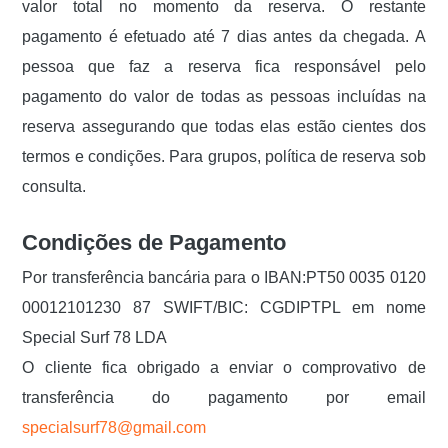
valor total no momento da reserva. O restante
pagamento é efetuado até 7 dias antes da chegada. A
pessoa que faz a reserva fica responsável pelo
pagamento do valor de todas as pessoas incluídas na
reserva assegurando que todas elas estão cientes dos
termos e condições. Para grupos, política de reserva sob
consulta.
Condições de Pagamento
Por transferência bancária para o IBAN:PT50 0035 0120
00012101230 87 SWIFT/BIC: CGDIPTPL em nome
Special Surf 78 LDA
O cliente fica obrigado a enviar o comprovativo de
transferência do pagamento por email
specialsurf78@gmail.com