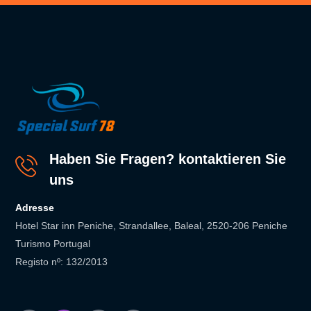
Haben Sie Fragen? kontaktieren Sie
uns
Adresse
Hotel Star inn Peniche, Strandallee, Baleal, 2520-206 Peniche
Turismo Portugal
Registo nº: 132/2013