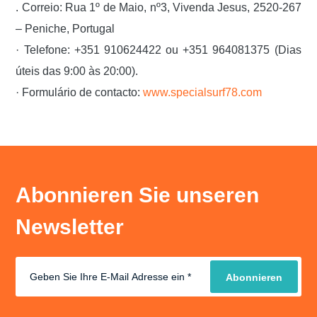
. Correio: Rua 1º de Maio, nº3, Vivenda Jesus, 2520-267
– Peniche, Portugal
· Telefone: +351 910624422 ou +351 964081375 (Dias
úteis das 9:00 às 20:00).
· Formulário de contacto:
www.specialsurf78.com
Abonnieren Sie unseren
Newsletter