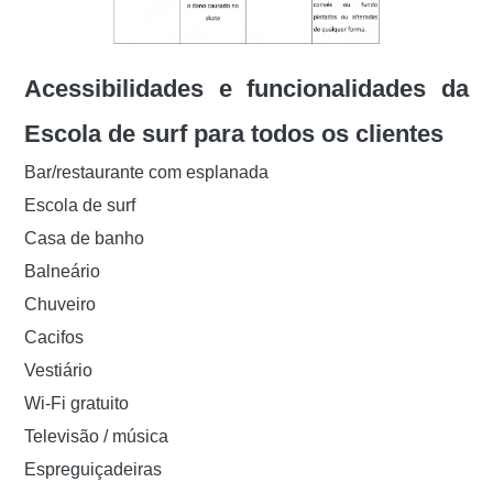
Acessibilidades e funcionalidades da
Escola de surf para todos os clientes
Bar/restaurante com esplanada
Escola de surf
Casa de banho
Balneário
Chuveiro
Cacifos
Vestiário
Wi-Fi gratuito
Televisão / música
Espreguiçadeiras