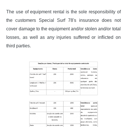
The use of equipment rental is the sole responsibility of
the customers
Special Surf 78's insurance does not
cover damage to the equipment and/or stolen and/or total
losses, as well
as any injuries suffered or inflicted on
third parties.