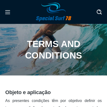
TERMS AND
CONDITIONS
Objeto e aplicação
As presentes condições têm por objetivo definir os