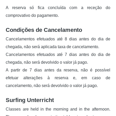
A reserva só fica concluída com a receção do
comprovativo do pagamento.
Condições de Cancelamento
Cancelamentos efetuados até 8 dias antes do dia de
chegada, não será aplicada taxa de cancelamento.
Cancelamentos efetuados até 7 dias antes do dia de
chegada, não será devolvido o valor já pago.
A partir de 7 dias antes da reserva, não é possível
efetuar alterações à reserva e, em caso de
cancelamento, não será devolvido o valor já pago.
Surfing Unterricht
Classes are held in the morning and in the afternoon.