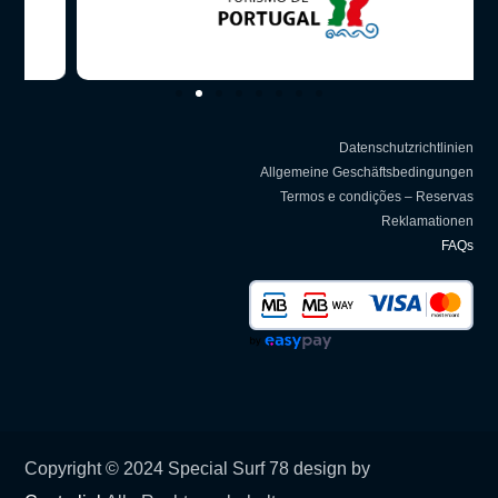
Datenschutzrichtlinien
Allgemeine Geschäftsbedingungen
Termos e condições – Reservas
Reklamationen
FAQs
Copyright © 2024 Special Surf 78 design by