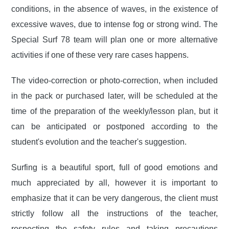
conditions, in the absence of waves, in the existence of
excessive waves, due to intense fog or strong wind. The
Special Surf 78 team will plan one or more alternative
activities if one of these very rare cases happens.
The video-correction or photo-correction, when included
in the pack or purchased later, will be scheduled at the
time of the preparation of the weekly/lesson plan, but it
can be anticipated or postponed according to the
student's evolution and the teacher's suggestion.
Surfing is a beautiful sport, full of good emotions and
much appreciated by all, however it is important to
emphasize that it can be very dangerous, the client must
strictly follow all the instructions of the teacher,
respecting the safety rules and taking precautions