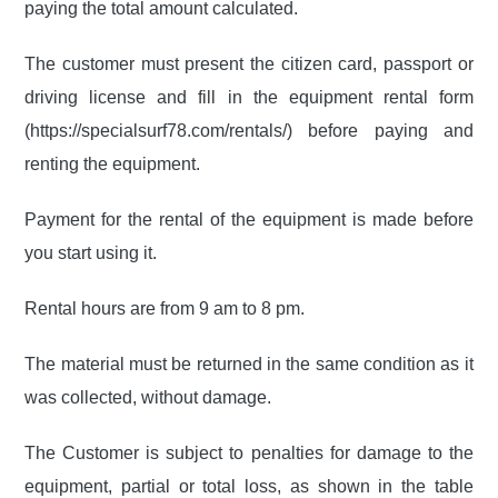
paying the total amount calculated.
The customer must present the citizen card, passport or
driving license and fill in the equipment rental form
(https://specialsurf78.com/rentals/) before paying and
renting the equipment.
Payment for the rental of the equipment is made before
you start using it.
Rental hours are from 9 am to 8 pm.
The material must be returned in the same condition as it
was collected, without damage.
The Customer is subject to penalties for damage to the
equipment, partial or total loss, as shown in the table