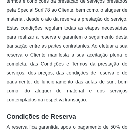
termos e condições da prestação de serviços prestados
pela Special Surf 78 ao Cliente, bem como, o aluguer de
material, desde o ato da reserva à prestação do serviço.
Estas condições regulam todas as etapas necessárias
para realizar a reserva e garantem o seguimento desta
transação entre as partes contratantes. Ao efetuar a sua
reserva o Cliente manifesta a sua aceitação plena e
completa, das Condições e Termos da prestação de
serviços, dos preços, das condições de reserva e de
pagamento, do funcionamento das aulas de surf, bem
como, do aluguer de material e dos serviços
contemplados na respetiva transação.
Condições de Reserva
A reserva fica garantida após o pagamento de 50% do