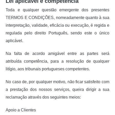
Lei aplicável e competência
Toda e qualquer questão emergente dos presentes
TERMOS E CONDIÇÕES, nomeadamente quanto à sua
interpretação, validade, eficácia ou execução, é regida e
regulada pelo direito Português, sendo este o único
aplicável.
Na falta de acordo amigável entre as partes será
atribuída competência, para a resolução de qualquer
litígio, aos tribunais portugueses competentes.
No caso de, por qualquer motivo, não ficar satisfeito com
a prestação dos nossos serviços, queira dirigir a sua
reclamação através dos seguintes meios:
Apoio a Clientes