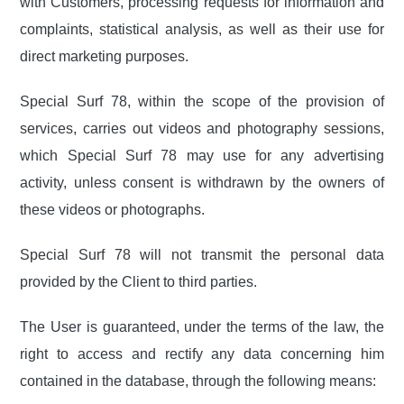
with Customers, processing requests for information and
complaints, statistical analysis, as well as their use for
direct marketing purposes.
Special Surf 78, within the scope of the provision of
services, carries out videos and photography sessions,
which Special Surf 78 may use for any advertising
activity, unless consent is withdrawn by the owners of
these videos or photographs.
Special Surf 78 will not transmit the personal data
provided by the Client to third parties.
The User is guaranteed, under the terms of the law, the
right to access and rectify any data concerning him
contained in the database, through the following means: