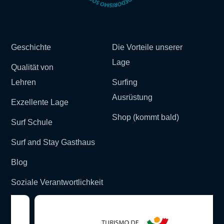
Geschichte
Die Vorteile unserer
Lage
Qualität von
Lehren
Surfing
Ausrüstung
Exzellente Lage
Shop (kommt bald)
Surf Schule
Surf and Stay Gasthaus
Blog
Soziale Verantwortlichkeit