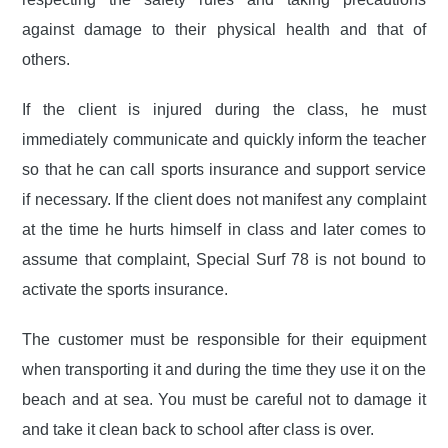
against damage to their physical health and that of
others.
If the client is injured during the class, he must
immediately communicate and quickly inform the teacher
so that he can call sports insurance and support service
if necessary. If the client does not manifest any complaint
at the time he hurts himself in class and later comes to
assume that complaint, Special Surf 78 is not bound to
activate the sports insurance.
The customer must be responsible for their equipment
when transporting it and during the time they use it on the
beach and at sea. You must be careful not to damage it
and take it clean back to school after class is over.