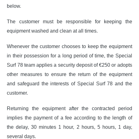
below.
The customer must be responsible for keeping the
equipment washed and clean at all times.
Whenever the customer chooses to keep the equipment
in their possession for a long period of time, the Special
Surf 78 team applies a security deposit of €250 or adopts
other measures to ensure the return of the equipment
and safeguard the interests of Special Surf 78 and the
customer.
Returning the equipment after the contracted period
implies the payment of a fee according to the
length of
the delay, 30 minutes 1 hour, 2 hours, 5 hours, 1 day,
several days.