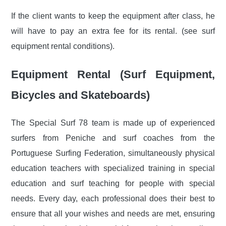
If the client wants to keep the equipment after class, he
will have to pay an extra fee for its rental. (see surf
equipment rental conditions).
Equipment Rental (Surf Equipment,
Bicycles and Skateboards)
The Special Surf 78 team is made up of experienced
surfers from Peniche and surf coaches from the
Portuguese Surfing Federation, simultaneously physical
education teachers with specialized training in special
education and surf teaching for people with special
needs. Every day, each professional does their best to
ensure that all your wishes and needs are met, ensuring