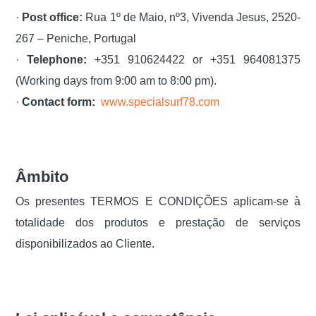
·
Post office:
Rua 1º de Maio, nº3, Vivenda Jesus, 2520-
267 – Peniche, Portugal
·
Telephone:
+351 910624422 or +351 964081375
(Working days from 9:00 am to 8:00 pm).
·
Contact form:
www.specialsurf78.com
Âmbito
Os presentes TERMOS E CONDIÇÕES aplicam-se à
totalidade dos produtos e prestação de serviços
disponibilizados ao Cliente.