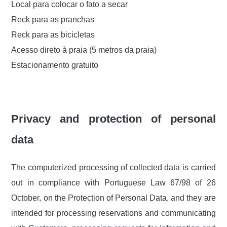
Local para colocar o fato a secar
Reck para as pranchas
Reck para as bicicletas
Acesso direto à praia (5 metros da praia)
Estacionamento gratuito
Privacy and protection of personal
data
The computerized processing of collected data is carried
out in compliance with Portuguese Law 67/98 of 26
October, on the Protection of Personal Data, and they are
intended for processing reservations and communicating