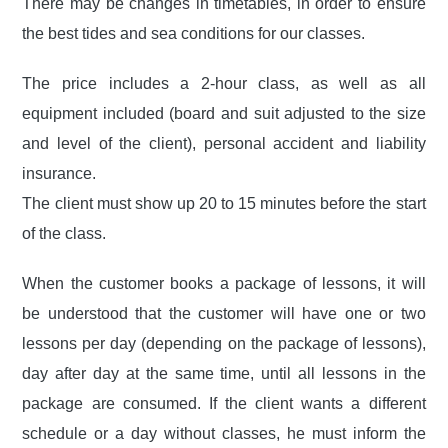
There may be changes in timetables, in order to ensure
the best tides and sea conditions for our classes.
The price includes a 2-hour class, as well as all
equipment included (board and suit adjusted to the size
and level of the client), personal accident and liability
insurance.
The client must show up 20 to 15 minutes before the start
of the class.
When the customer books a package of lessons, it will
be understood that the customer will have one or two
lessons per day (depending on the package of lessons),
day after day at the same time, until all lessons in the
package are consumed. If the client wants a different
schedule or a day without classes, he must inform the