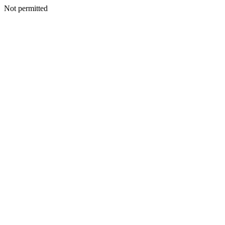
Not permitted