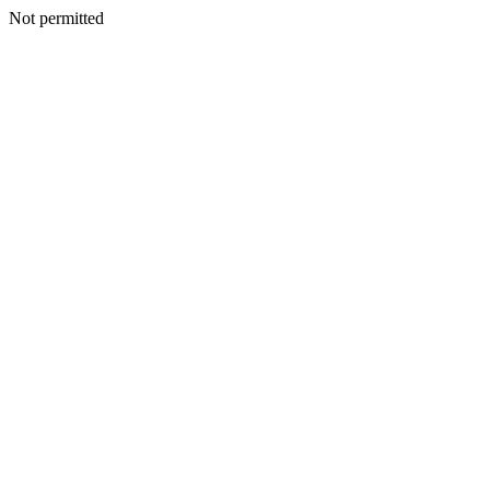
Not permitted