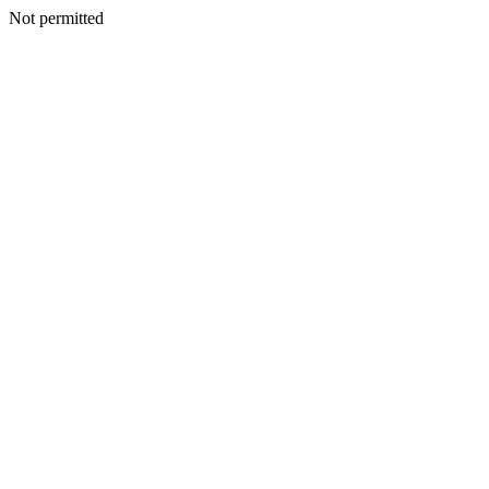
Not permitted