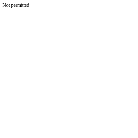
Not permitted