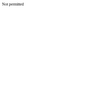
Not permitted